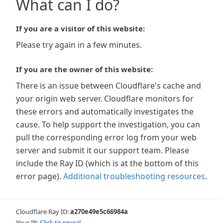
What can I do?
If you are a visitor of this website:
Please try again in a few minutes.
If you are the owner of this website:
There is an issue between Cloudflare's cache and
your origin web server. Cloudflare monitors for
these errors and automatically investigates the
cause. To help support the investigation, you can
pull the corresponding error log from your web
server and submit it our support team. Please
include the Ray ID (which is at the bottom of this
error page).
Additional troubleshooting resources
.
Cloudflare Ray ID:
a270e49e5c66984a
Your IP:
Click to reveal